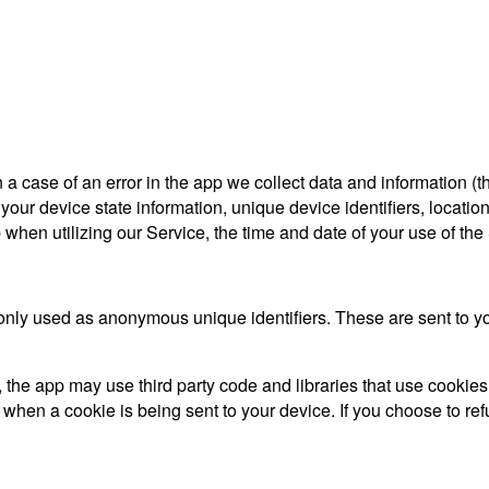
a case of an error in the app we collect data and information (
ur device state information, unique device identifiers, location
when utilizing our Service, the time and date of your use of the S
only used as anonymous unique identifiers. These are sent to you
 the app may use third party code and libraries that use cookies
 when a cookie is being sent to your device. If you choose to r