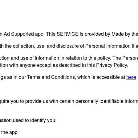
n Ad Supported app. This SERVICE is provided by Made by the d
ith the collection, use, and disclosure of Personal Information i
tion and use of information in relation to this policy. The Person
tion with anyone except as described in this Privacy Policy.
gs as in our Terms and Conditions, which is accessible at
here
ire you to provide us with certain personally identifiable inform
ation used to identify you.
y the app