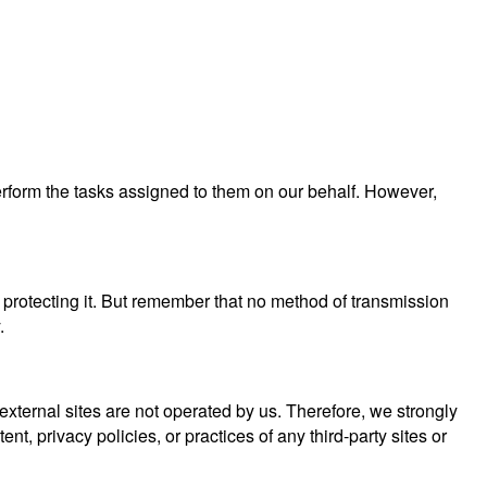
perform the tasks assigned to them on our behalf. However,
 protecting it. But remember that no method of transmission
.
se external sites are not operated by us. Therefore, we strongly
, privacy policies, or practices of any third-party sites or