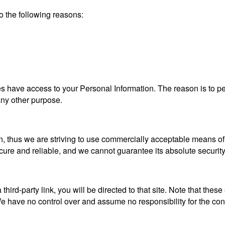
 the following reasons:
ties have access to your Personal Information. The reason is to 
 any other purpose.
n, thus we are striving to use commercially acceptable means of
ecure and reliable, and we cannot guarantee its absolute security
a third-party link, you will be directed to that site. Note that the
 have no control over and assume no responsibility for the content