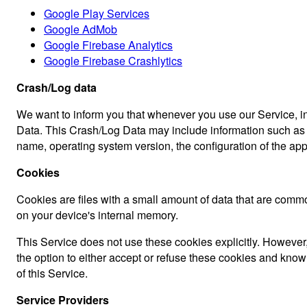
Google Play Services
Google AdMob
Google Firebase Analytics
Google Firebase Crashlytics
Crash/Log data
We want to inform you that whenever you use our Service, in 
Data. This Crash/Log Data may include information such as yo
name, operating system version, the configuration of the app 
Cookies
Cookies are files with a small amount of data that are comm
on your device's internal memory.
This Service does not use these cookies explicitly. However,
the option to either accept or refuse these cookies and know
of this Service.
Service Providers