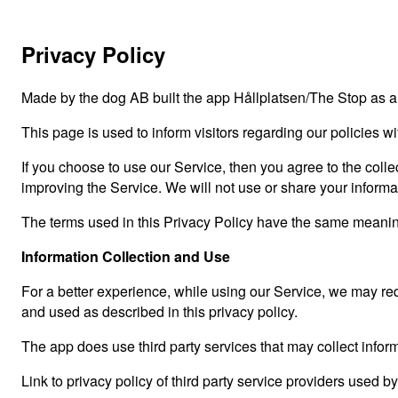
Privacy Policy
Made by the dog AB built the app Hållplatsen/The Stop as a
This page is used to inform visitors regarding our policies w
If you choose to use our Service, then you agree to the collec
improving the Service. We will not use or share your informa
The terms used in this Privacy Policy have the same meanin
Information Collection and Use
For a better experience, while using our Service, we may requ
and used as described in this privacy policy.
The app does use third party services that may collect inform
Link to privacy policy of third party service providers used b