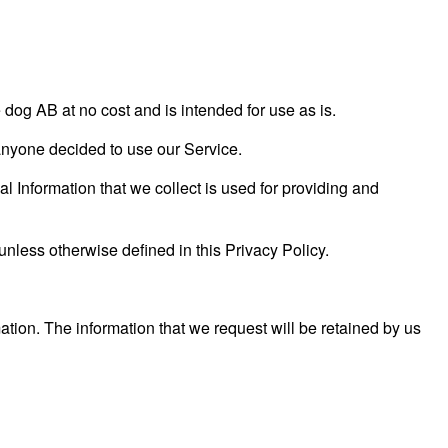
og AB at no cost and is intended for use as is.
f anyone decided to use our Service.
al Information that we collect is used for providing and
unless otherwise defined in this Privacy Policy.
ation. The information that we request will be retained by us