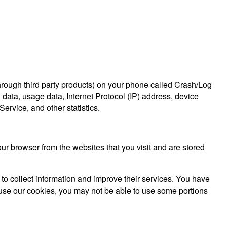
through third party products) on your phone called Crash/Log
 data, usage data, Internet Protocol (IP) address, device
ervice, and other statistics.
r browser from the websites that you visit and are stored
 to collect information and improve their services. You have
efuse our cookies, you may not be able to use some portions