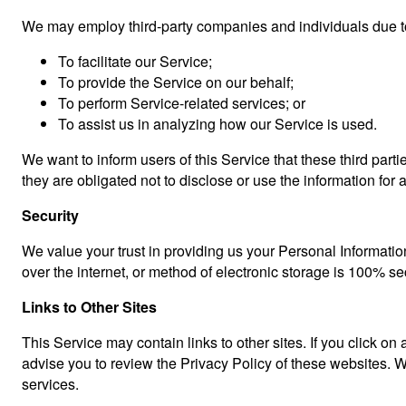
We may employ third-party companies and individuals due to
To facilitate our Service;
To provide the Service on our behalf;
To perform Service-related services; or
To assist us in analyzing how our Service is used.
We want to inform users of this Service that these third par
they are obligated not to disclose or use the information for
Security
We value your trust in providing us your Personal Informatio
over the internet, or method of electronic storage is 100% s
Links to Other Sites
This Service may contain links to other sites. If you click on 
advise you to review the Privacy Policy of these websites. We
services.